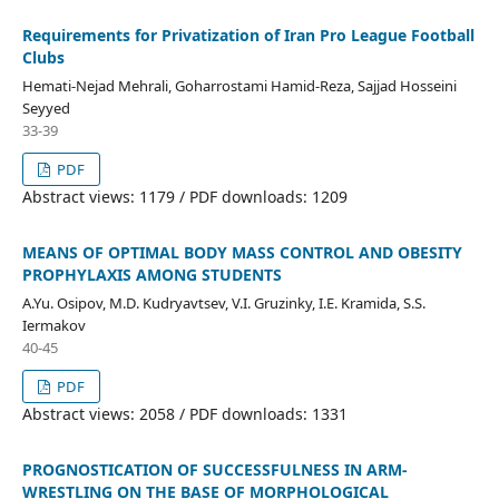
Requirements for Privatization of Iran Pro League Football
Clubs
Hemati-Nejad Mehrali, Goharrostami Hamid-Reza, Sajjad Hosseini
Seyyed
33-39
PDF
Abstract views: 1179 / PDF downloads: 1209
MEANS OF OPTIMAL BODY MASS CONTROL AND OBESITY
PROPHYLAXIS AMONG STUDENTS
A.Yu. Osipov, M.D. Kudryavtsev, V.I. Gruzinky, I.E. Kramida, S.S.
Iermakov
40-45
PDF
Abstract views: 2058 / PDF downloads: 1331
PROGNOSTICATION OF SUCCESSFULNESS IN ARM-
WRESTLING ON THE BASE OF MORPHOLOGICAL