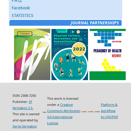
F.A.Q.
Facebook
STATISTICS
JOURNAL PARTNERSHIPS
ISSN 2308-7250
This work is licensed
Publisher:
IP
under a
Creative
Platform &
Iermakov S.S.
Commons Attribution
workflow
This site is owned
4.0 International
by OJS/PKP
and operated by
License
Sergii Iermakov