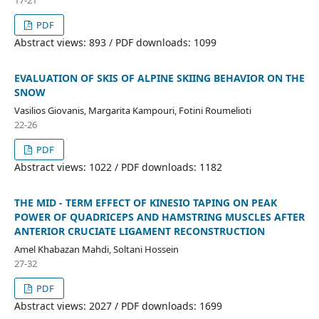
PDF
Abstract views: 893 / PDF downloads: 1099
EVALUATION OF SKIS OF ALPINE SKIING BEHAVIOR ON THE
SNOW
Vasilios Giovanis, Margarita Kampouri, Fotini Roumelioti
22-26
PDF
Abstract views: 1022 / PDF downloads: 1182
THE MID - TERM EFFECT OF KINESIO TAPING ON PEAK
POWER OF QUADRICEPS AND HAMSTRING MUSCLES AFTER
ANTERIOR CRUCIATE LIGAMENT RECONSTRUCTION
Amel Khabazan Mahdi, Soltani Hossein
27-32
PDF
Abstract views: 2027 / PDF downloads: 1699