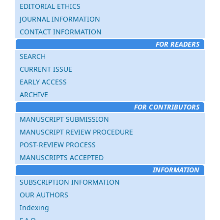
EDITORIAL ETHICS
JOURNAL INFORMATION
CONTACT INFORMATION
FOR READERS
SEARCH
CURRENT ISSUE
EARLY ACCESS
ARCHIVE
FOR CONTRIBUTORS
MANUSCRIPT SUBMISSION
MANUSCRIPT REVIEW PROCEDURE
POST-REVIEW PROCESS
MANUSCRIPTS ACCEPTED
INFORMATION
SUBSCRIPTION INFORMATION
OUR AUTHORS
Indexing