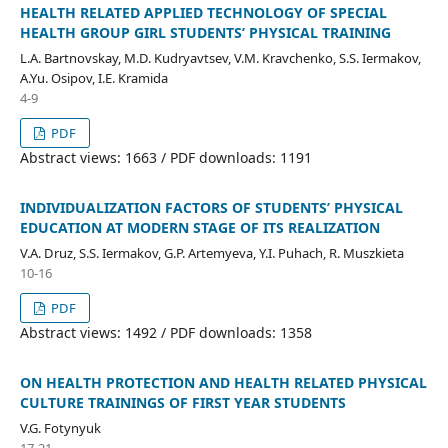
HEALTH RELATED APPLIED TECHNOLOGY OF SPECIAL
HEALTH GROUP GIRL STUDENTS’ PHYSICAL TRAINING
L.A. Bartnovskay, M.D. Kudryavtsev, V.M. Kravchenko, S.S. Iermakov,
A.Yu. Osipov, I.E. Kramida
4-9
PDF
Abstract views: 1663 / PDF downloads: 1191
INDIVIDUALIZATION FACTORS OF STUDENTS’ PHYSICAL
EDUCATION AT MODERN STAGE OF ITS REALIZATION
V.A. Druz, S.S. Iermakov, G.P. Artemyeva, Y.I. Puhach, R. Muszkieta
10-16
PDF
Abstract views: 1492 / PDF downloads: 1358
ON HEALTH PROTECTION AND HEALTH RELATED PHYSICAL
CULTURE TRAININGS OF FIRST YEAR STUDENTS
V.G. Fotynyuk
17-21