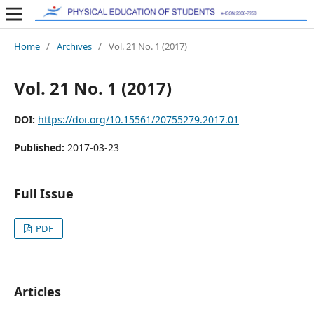
Home
/
Archives
/
Vol. 21 No. 1 (2017)
Vol. 21 No. 1 (2017)
DOI:
https://doi.org/10.15561/20755279.2017.01
Published:
2017-03-23
Full Issue
PDF
Articles