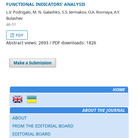
FUNCTIONAL INDICATORS’ ANALYSIS
L.V. Podrigalo, M. N. Galashko, S.S. Iermakov, O.A. Rovnaya, A.Y.
Bulashev
46-51
PDF
Abstract views: 2693 / PDF downloads: 1826
Make a Submission
HOME
ABOUT THE JOURNAL
ABOUT
FROM THE EDITORIAL BOARD
EDITORIAL BOARD