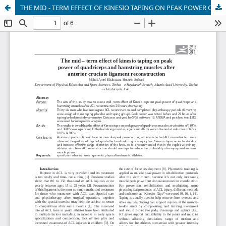
THE MID - TERM EFFECT OF KINESIO TAPING ON PEAK POWER OF QUADRICEPS AND HAMSTRING MUSCLES AFTER ANTERIOR CRUCIATE LIGAMENT RECONSTRUCTION