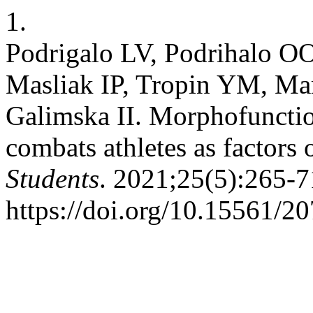
1.
Podrigalo LV, Podrihalo OO
Masliak IP, Tropin YM, M
Galimska IІ. Morphofunction
combats athletes as factors 
Students
. 2021;25(5):265-7
https://doi.org/10.15561/