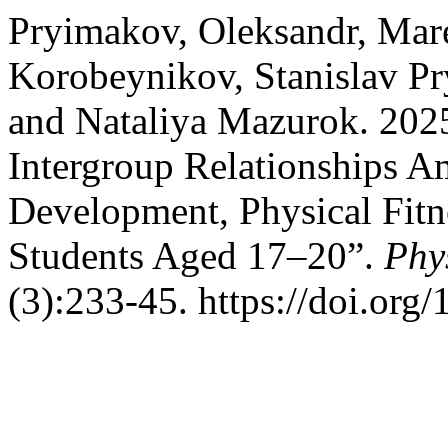
Pryimakov, Oleksandr, Mar
Korobeynikov, Stanislav Pr
and Nataliya Mazurok. 2025.
Intergroup Relationships A
Development, Physical Fitn
Students Aged 17–20”.
Phy
(3):233-45. https://doi.or