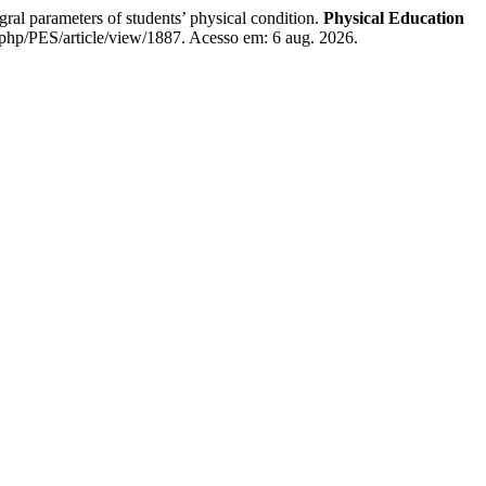
parameters of students’ physical condition.
Physical Education
php/PES/article/view/1887. Acesso em: 6 aug. 2026.