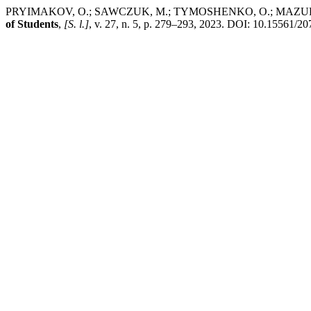
PRYIMAKOV, O.; SAWCZUK, M.; TYMOSHENKO, O.; MAZUROK, N. Model 
of Students
,
[S. l.]
, v. 27, n. 5, p. 279–293, 2023. DOI: 10.15561/2