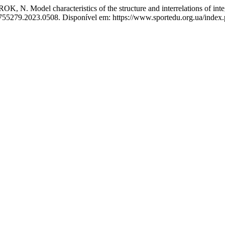
characteristics of the structure and interrelations of integral 
0755279.2023.0508. Disponível em: https://www.sportedu.org.ua/index.