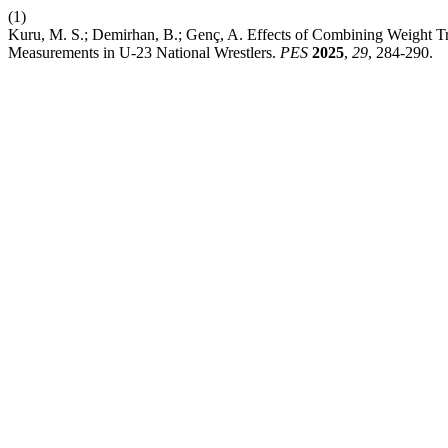
(1)
Kuru, M. S.; Demirhan, B.; Genç, A. Effects of Combining Weight Tr
Measurements in U-23 National Wrestlers.
PES
2025
,
29
, 284-290.