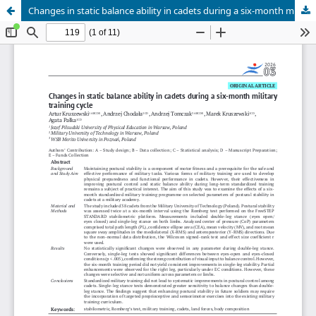
Changes in static balance ability in cadets during a six-month military training cycle