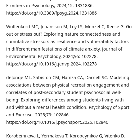
Frontiers in Psychology, 2024;15: 1331886.
https://doi.org/10.3389/fpsyg.2024.1331886
Wullenkord MC, Johansson M, Loy LS, Menzel C, Reese G. Go
out or stress out? Exploring nature connectedness and
cumulative stressors as resilience and vulnerability factors
in different manifestations of climate anxiety. Journal of
Environmental Psychology, 2024;95: 102278.
https://doi.org/10.1016/j.jenvp.2024.102278
deJonge ML, Sabiston CM, Hamza CA, Darnell SC. Modeling
associations between physical recreation engagement and
correlates of post-secondary student psychosocial well-
being: Exploring differences among students living with
and without a mental health condition. Psychology of Sport
and Exercise, 2025;79: 102846.
https://doi.org/10.1016/j.psychsport.2025.102846
Korobeinikova L, Yermakova T, Korobeynikov G, Vitenko D.