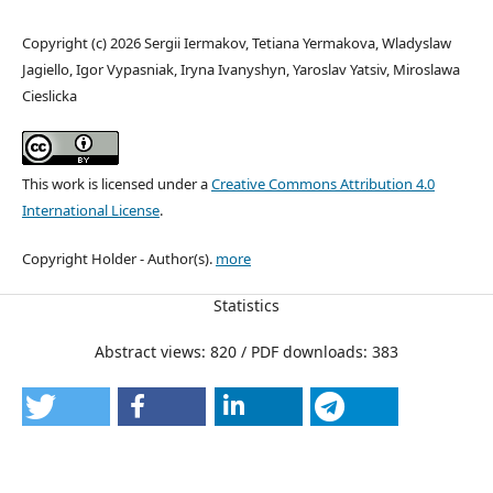
Copyright (c) 2026 Sergii Iermakov, Tetiana Yermakova, Wladyslaw
Jagiello, Igor Vypasniak, Iryna Ivanyshyn, Yaroslav Yatsiv, Miroslawa
Cieslicka
This work is licensed under a
Creative Commons Attribution 4.0
International License
.
Copyright Holder - Author(s).
more
Statistics
Abstract views: 820 / PDF downloads: 383