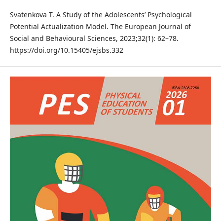
Svatenkova T. A Study of the Adolescents’ Psychological
Potential Actualization Model. The European Journal of
Social and Behavioural Sciences, 2023;32(1): 62–78.
https://doi.org/10.15405/ejsbs.332