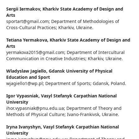
Sergii Iermakov,
Kharkiv State Academy of Design and
Arts
sportart@gmail.com; Department of Methodologies of
Cross-Cultural Practices; Kharkiv, Ukraine.
Tetiana Yermakova,
Kharkiv State Academy of Design and
Arts
yermakova2015@gmail.com; Department of Intercultural
Communication in Creative Industries; Kharkiv, Ukraine.
Wladyslaw Jagiello,
Gdansk University of Physical
Education and Sport
wjagiello1@wp.pl; Department of Sports; Gdansk, Poland.
Igor Vypasniak,
Vasyl Stefanyk Carpathian National
University
ihor.vypasniak@pnu.edu.ua; Department of Theory and
Methods of Physical Culture; Ivano-Frankivsk, Ukraine.
Iryna Ivanyshyn,
Vasyl Stefanyk Carpathian National
University