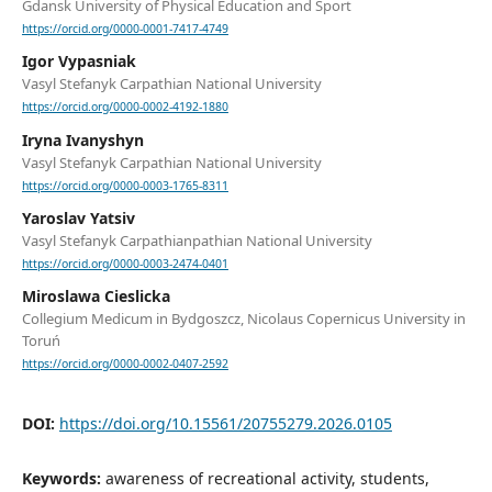
Gdansk University of Physical Education and Sport
https://orcid.org/0000-0001-7417-4749
Igor Vypasniak
Vasyl Stefanyk Carpathian National University
https://orcid.org/0000-0002-4192-1880
Iryna Ivanyshyn
Vasyl Stefanyk Carpathian National University
https://orcid.org/0000-0003-1765-8311
Yaroslav Yatsiv
Vasyl Stefanyk Carpathianpathian National University
https://orcid.org/0000-0003-2474-0401
Miroslawa Cieslicka
Collegium Medicum in Bydgoszcz, Nicolaus Copernicus University in
Toruń
https://orcid.org/0000-0002-0407-2592
DOI:
https://doi.org/10.15561/20755279.2026.0105
Keywords:
awareness of recreational activity, students,