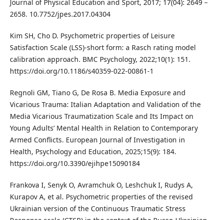
Journal of Physical Education and Sport, 2017; 17(04): 2649 –
2658. 10.7752/jpes.2017.04304
Kim SH, Cho D. Psychometric properties of Leisure
Satisfaction Scale (LSS)-short form: a Rasch rating model
calibration approach. BMC Psychology, 2022;10(1): 151.
https://doi.org/10.1186/s40359-022-00861-1
Regnoli GM, Tiano G, De Rosa B. Media Exposure and
Vicarious Trauma: Italian Adaptation and Validation of the
Media Vicarious Traumatization Scale and Its Impact on
Young Adults’ Mental Health in Relation to Contemporary
Armed Conflicts. European Journal of Investigation in
Health, Psychology and Education, 2025;15(9): 184.
https://doi.org/10.3390/ejihpe15090184
Frankova I, Senyk O, Avramchuk O, Leshchuk I, Rudys A,
Kurapov A, et al. Psychometric properties of the revised
Ukrainian version of the Continuous Traumatic Stress