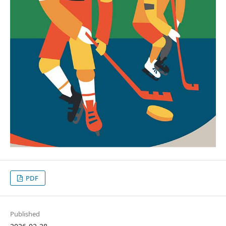
PDF
Published