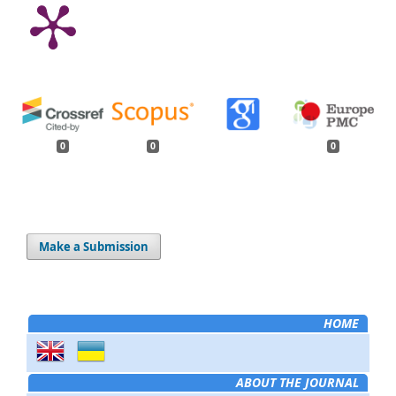
0
0
0
Make a Submission
HOME
ABOUT THE JOURNAL