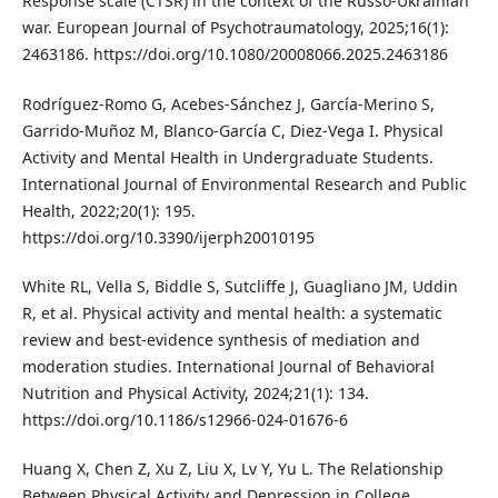
Response scale (CTSR) in the context of the Russo-Ukrainian
war. European Journal of Psychotraumatology, 2025;16(1):
2463186. https://doi.org/10.1080/20008066.2025.2463186
Rodríguez-Romo G, Acebes-Sánchez J, García-Merino S,
Garrido-Muñoz M, Blanco-García C, Diez-Vega I. Physical
Activity and Mental Health in Undergraduate Students.
International Journal of Environmental Research and Public
Health, 2022;20(1): 195.
https://doi.org/10.3390/ijerph20010195
White RL, Vella S, Biddle S, Sutcliffe J, Guagliano JM, Uddin
R, et al. Physical activity and mental health: a systematic
review and best-evidence synthesis of mediation and
moderation studies. International Journal of Behavioral
Nutrition and Physical Activity, 2024;21(1): 134.
https://doi.org/10.1186/s12966-024-01676-6
Huang X, Chen Z, Xu Z, Liu X, Lv Y, Yu L. The Relationship
Between Physical Activity and Depression in College