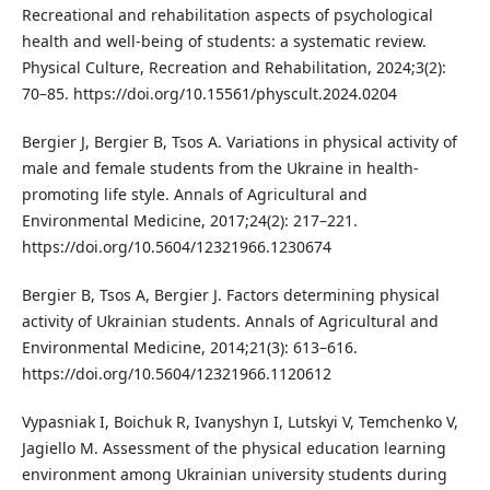
Recreational and rehabilitation aspects of psychological
health and well-being of students: a systematic review.
Physical Culture, Recreation and Rehabilitation, 2024;3(2):
70–85. https://doi.org/10.15561/physcult.2024.0204
Bergier J, Bergier B, Tsos A. Variations in physical activity of
male and female students from the Ukraine in health-
promoting life style. Annals of Agricultural and
Environmental Medicine, 2017;24(2): 217–221.
https://doi.org/10.5604/12321966.1230674
Bergier B, Tsos A, Bergier J. Factors determining physical
activity of Ukrainian students. Annals of Agricultural and
Environmental Medicine, 2014;21(3): 613–616.
https://doi.org/10.5604/12321966.1120612
Vypasniak I, Boichuk R, Ivanyshyn I, Lutskyi V, Temchenko V,
Jagiello M. Assessment of the physical education learning
environment among Ukrainian university students during