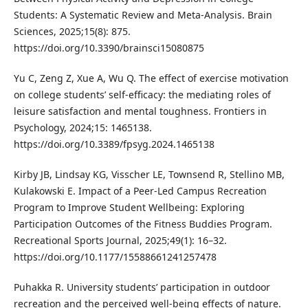
Students: A Systematic Review and Meta-Analysis. Brain
Sciences, 2025;15(8): 875.
https://doi.org/10.3390/brainsci15080875
Yu C, Zeng Z, Xue A, Wu Q. The effect of exercise motivation
on college students’ self-efficacy: the mediating roles of
leisure satisfaction and mental toughness. Frontiers in
Psychology, 2024;15: 1465138.
https://doi.org/10.3389/fpsyg.2024.1465138
Kirby JB, Lindsay KG, Visscher LE, Townsend R, Stellino MB,
Kulakowski E. Impact of a Peer-Led Campus Recreation
Program to Improve Student Wellbeing: Exploring
Participation Outcomes of the Fitness Buddies Program.
Recreational Sports Journal, 2025;49(1): 16–32.
https://doi.org/10.1177/15588661241257478
Puhakka R. University students’ participation in outdoor
recreation and the perceived well-being effects of nature.