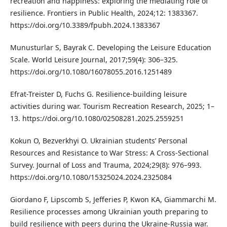
recreation and happiness: exploring the mediating role of
resilience. Frontiers in Public Health, 2024;12: 1383367.
https://doi.org/10.3389/fpubh.2024.1383367
Munusturlar S, Bayrak C. Developing the Leisure Education
Scale. World Leisure Journal, 2017;59(4): 306–325.
https://doi.org/10.1080/16078055.2016.1251489
Efrat-Treister D, Fuchs G. Resilience-building leisure
activities during war. Tourism Recreation Research, 2025; 1–
13. https://doi.org/10.1080/02508281.2025.2559251
Kokun O, Bezverkhyi O. Ukrainian students’ Personal
Resources and Resistance to War Stress: A Cross-Sectional
Survey. Journal of Loss and Trauma, 2024;29(8): 976–993.
https://doi.org/10.1080/15325024.2024.2325084
Giordano F, Lipscomb S, Jefferies P, Kwon KA, Giammarchi M.
Resilience processes among Ukrainian youth preparing to
build resilience with peers during the Ukraine-Russia war.