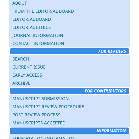
ABOUT
FROM THE EDITORIAL BOARD
EDITORIAL BOARD
EDITORIAL ETHICS
JOURNAL INFORMATION
CONTACT INFORMATION
FOR READERS
SEARCH
CURRENT ISSUE
EARLY ACCESS
ARCHIVE
FOR CONTRIBUTORS
MANUSCRIPT SUBMISSION
MANUSCRIPT REVIEW PROCEDURE
POST-REVIEW PROCESS
MANUSCRIPTS ACCEPTED
INFORMATION
SUBSCRIPTION INFORMATION