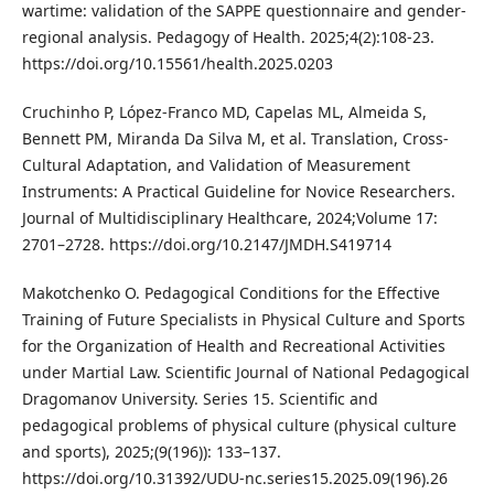
wartime: validation of the SAPPE questionnaire and gender-
regional analysis. Pedagogy of Health. 2025;4(2):108-23.
https://doi.org/10.15561/health.2025.0203
Cruchinho P, López-Franco MD, Capelas ML, Almeida S,
Bennett PM, Miranda Da Silva M, et al. Translation, Cross-
Cultural Adaptation, and Validation of Measurement
Instruments: A Practical Guideline for Novice Researchers.
Journal of Multidisciplinary Healthcare, 2024;Volume 17:
2701–2728. https://doi.org/10.2147/JMDH.S419714
Makotchenko O. Pedagogical Conditions for the Effective
Training of Future Specialists in Physical Culture and Sports
for the Organization of Health and Recreational Activities
under Martial Law. Scientific Journal of National Pedagogical
Dragomanov University. Series 15. Scientific and
pedagogical problems of physical culture (physical culture
and sports), 2025;(9(196)): 133–137.
https://doi.org/10.31392/UDU-nc.series15.2025.09(196).26