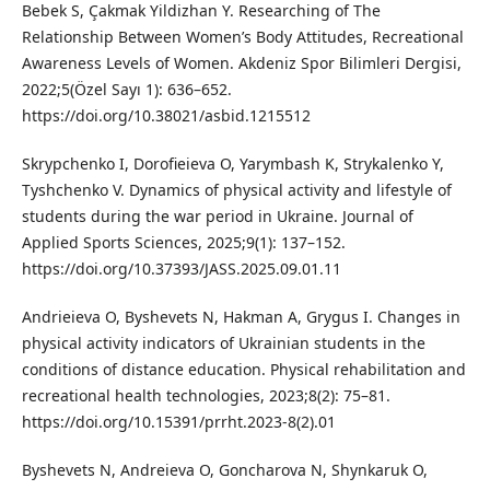
Bebek S, Çakmak Yildizhan Y. Researching of The
Relationship Between Women’s Body Attitudes, Recreational
Awareness Levels of Women. Akdeniz Spor Bilimleri Dergisi,
2022;5(Özel Sayı 1): 636–652.
https://doi.org/10.38021/asbid.1215512
Skrypchenko I, Dorofieieva O, Yarymbash K, Strykalenko Y,
Tyshchenko V. Dynamics of physical activity and lifestyle of
students during the war period in Ukraine. Journal of
Applied Sports Sciences, 2025;9(1): 137–152.
https://doi.org/10.37393/JASS.2025.09.01.11
Andrieieva O, Byshevets N, Hakman A, Grygus I. Changes in
physical activity indicators of Ukrainian students in the
conditions of distance education. Physical rehabilitation and
recreational health technologies, 2023;8(2): 75–81.
https://doi.org/10.15391/prrht.2023-8(2).01
Byshevets N, Andrеieva O, Goncharova N, Shynkaruk O,