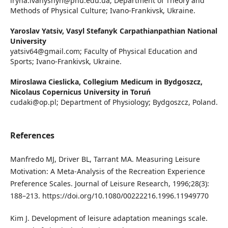
iryna.ivanyshyn@pnu.edu.ua; Department of Theory and
Methods of Physical Culture; Ivano-Frankivsk, Ukraine.
Yaroslav Yatsiv,
Vasyl Stefanyk Carpathianpathian National
University
yatsiv64@gmail.com; Faculty of Physical Education and
Sports; Ivano-Frankivsk, Ukraine.
Miroslawa Cieslicka,
Collegium Medicum in Bydgoszcz,
Nicolaus Copernicus University in Toruń
cudaki@op.pl; Department of Physiology; Bydgoszcz, Poland.
References
Manfredo MJ, Driver BL, Tarrant MA. Measuring Leisure
Motivation: A Meta-Analysis of the Recreation Experience
Preference Scales. Journal of Leisure Research, 1996;28(3):
188–213. https://doi.org/10.1080/00222216.1996.11949770
Kim J. Development of leisure adaptation meanings scale.