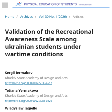
Home
/
Archives
/
Vol. 30 No. 1 (2026)
/
Articles
Validation of the Recreational
Awareness Scale among
ukrainian students under
wartime conditions
Sergii Iermakov
Kharkiv State Academy of Design and Arts
https://orcid.org/0000-0002-5039-4517
Tetiana Yermakova
Kharkiv State Academy of Design and Arts
https://orcid.org/0000-0002-3081-0229
Wladyslaw Jagiello