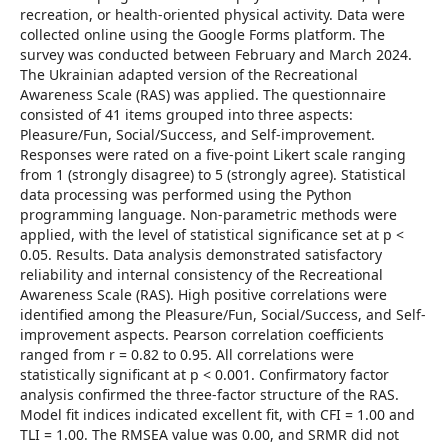
recreation, or health-oriented physical activity. Data were
collected online using the Google Forms platform. The
survey was conducted between February and March 2024.
The Ukrainian adapted version of the Recreational
Awareness Scale (RAS) was applied. The questionnaire
consisted of 41 items grouped into three aspects:
Pleasure/Fun, Social/Success, and Self-improvement.
Responses were rated on a five-point Likert scale ranging
from 1 (strongly disagree) to 5 (strongly agree). Statistical
data processing was performed using the Python
programming language. Non-parametric methods were
applied, with the level of statistical significance set at p <
0.05. Results. Data analysis demonstrated satisfactory
reliability and internal consistency of the Recreational
Awareness Scale (RAS). High positive correlations were
identified among the Pleasure/Fun, Social/Success, and Self-
improvement aspects. Pearson correlation coefficients
ranged from r = 0.82 to 0.95. All correlations were
statistically significant at p < 0.001. Confirmatory factor
analysis confirmed the three-factor structure of the RAS.
Model fit indices indicated excellent fit, with CFI = 1.00 and
TLI = 1.00. The RMSEA value was 0.00, and SRMR did not