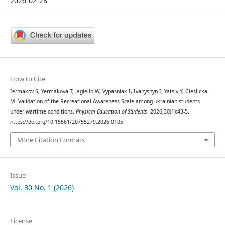
2026-02-28
How to Cite
Iermakov S, Yermakova T, Jagiello W, Vypasniak I, Ivanyshyn I, Yatsiv Y, Cieslicka
M. Validation of the Recreational Awareness Scale among ukrainian students
under wartime conditions.
Physical Education of Students
. 2026;30(1):43-5.
https://doi.org/10.15561/20755279.2026.0105
More Citation Formats
Issue
Vol. 30 No. 1 (2026)
License