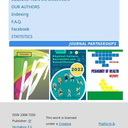
OUR AUTHORS
Indexing
F.A.Q.
Facebook
STATISTICS
JOURNAL PARTNERSHIPS
ISSN 2308-7250
This work is licensed
Publisher:
IP
under a
Creative
Platform &
Iermakov S.S.