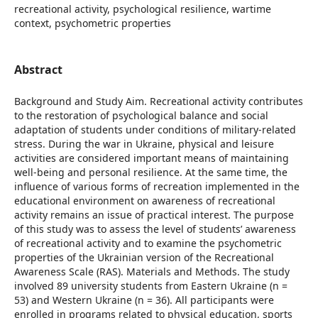
recreational activity, psychological resilience, wartime
context, psychometric properties
Abstract
Background and Study Aim. Recreational activity contributes
to the restoration of psychological balance and social
adaptation of students under conditions of military-related
stress. During the war in Ukraine, physical and leisure
activities are considered important means of maintaining
well-being and personal resilience. At the same time, the
influence of various forms of recreation implemented in the
educational environment on awareness of recreational
activity remains an issue of practical interest. The purpose
of this study was to assess the level of students’ awareness
of recreational activity and to examine the psychometric
properties of the Ukrainian version of the Recreational
Awareness Scale (RAS). Materials and Methods. The study
involved 89 university students from Eastern Ukraine (n =
53) and Western Ukraine (n = 36). All participants were
enrolled in programs related to physical education, sports