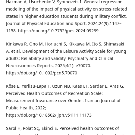
Hakman A, Usuchenko V, Synihovets I. General regression
modeling of the impact of physical activity on stress-related
states in higher education students during military conflict.
Journal of Physical Education and Sport. 2024;24(9):1147–
1158. https://doi.org/10.7752/jpes.2024.09239
Kinkawa R, Ono M, Horiuchi S, Kikkawa M, Ito S, Shimasaki
A, et al. Development of the Leisure Activity Scale for young
adults: Reliability and validity. Psychiatry and Clinical
Neurosciences Reports, 2025;4(1): e70070.
https://doi.org/10.1002/pcn5.70070
Köse E, Yerlisu-Lapa T, Uzun NB, Kaas ET, Serdar E, Aras G.
Perceived Health Outcomes of Recreation Scale:
Measurement Invariance over Gender. Iranian Journal of
Public Health, 2022;
https://doi.org/10.18502/ijph.v51i11.11173
Sarol H, Polat SÇ, Ekinci E. Perceived health outcomes of