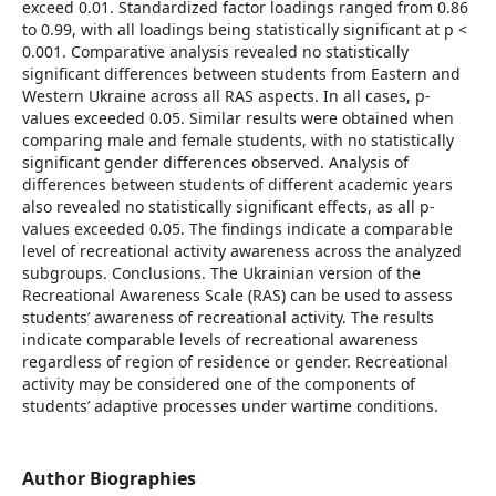
exceed 0.01. Standardized factor loadings ranged from 0.86
to 0.99, with all loadings being statistically significant at p <
0.001. Comparative analysis revealed no statistically
significant differences between students from Eastern and
Western Ukraine across all RAS aspects. In all cases, p-
values exceeded 0.05. Similar results were obtained when
comparing male and female students, with no statistically
significant gender differences observed. Analysis of
differences between students of different academic years
also revealed no statistically significant effects, as all p-
values exceeded 0.05. The findings indicate a comparable
level of recreational activity awareness across the analyzed
subgroups. Conclusions. The Ukrainian version of the
Recreational Awareness Scale (RAS) can be used to assess
students’ awareness of recreational activity. The results
indicate comparable levels of recreational awareness
regardless of region of residence or gender. Recreational
activity may be considered one of the components of
students’ adaptive processes under wartime conditions.
Author Biographies