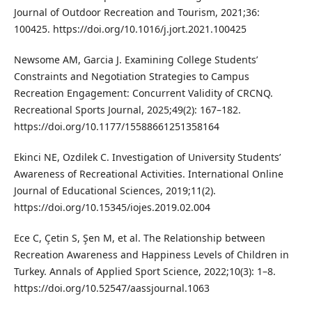
Journal of Outdoor Recreation and Tourism, 2021;36:
100425. https://doi.org/10.1016/j.jort.2021.100425
Newsome AM, Garcia J. Examining College Students’
Constraints and Negotiation Strategies to Campus
Recreation Engagement: Concurrent Validity of CRCNQ.
Recreational Sports Journal, 2025;49(2): 167–182.
https://doi.org/10.1177/15588661251358164
Ekinci NE, Ozdilek C. Investigation of University Students’
Awareness of Recreational Activities. International Online
Journal of Educational Sciences, 2019;11(2).
https://doi.org/10.15345/iojes.2019.02.004
Ece C, Çetin S, Şen M, et al. The Relationship between
Recreation Awareness and Happiness Levels of Children in
Turkey. Annals of Applied Sport Science, 2022;10(3): 1–8.
https://doi.org/10.52547/aassjournal.1063