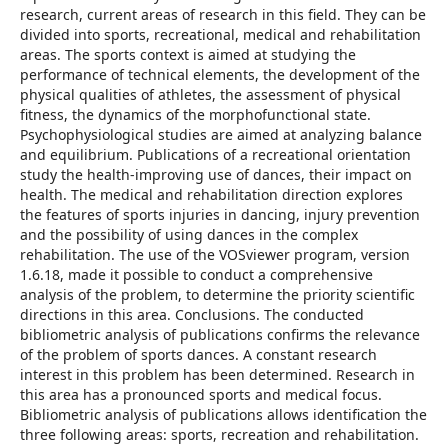
research, current areas of research in this field. They can be
divided into sports, recreational, medical and rehabilitation
areas. The sports context is aimed at studying the
performance of technical elements, the development of the
physical qualities of athletes, the assessment of physical
fitness, the dynamics of the morphofunctional state.
Psychophysiological studies are aimed at analyzing balance
and equilibrium. Publications of a recreational orientation
study the health-improving use of dances, their impact on
health. The medical and rehabilitation direction explores
the features of sports injuries in dancing, injury prevention
and the possibility of using dances in the complex
rehabilitation. The use of the VOSviewer program, version
1.6.18, made it possible to conduct a comprehensive
analysis of the problem, to determine the priority scientific
directions in this area. Conclusions. The conducted
bibliometric analysis of publications confirms the relevance
of the problem of sports dances. A constant research
interest in this problem has been determined. Research in
this area has a pronounced sports and medical focus.
Bibliometric analysis of publications allows identification the
three following areas: sports, recreation and rehabilitation.