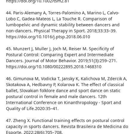
https://doi.org/10.1002/tsm2.81
44. Paris-Alemany A, Torres-Palomino A, Marino L, Calvo-
Lobo C, Gadea-Mateos L, La Touche R. Comparison of
lumbopelvic and dynamic stability between dancers and
non-dancers. Physical Therapy in Sport. 2018;33:33–39.
https://doi.org/10.1016/j.ptsp.2018.06.010
45. Munzert J, Muller J, Joch M, Reiser M. Specificity of
Postural Control: Comparing Expert and Intermediate
Dancers. Journal of Motor Behavior. 2019;51(3):259–271.
https://doi.org/10.1080/00222895.2018.1468310
46. Gimunova M, Vodicka T, Jansky K, Kalichova M, Zdercik A,
Skotakova A, Hedbavny P, Kolarova K. The effect of classical
ballet, Slovakian folklore dance and sport dance on static
postural control in female and male dancers. 12th
International Conference on Kinanthropology - Sport and
Quality of Life.2020:35–41.
47. Zheng X. Functional training effects on postural control
capacity in sports dancers. Revista Brasileira de Medicina do
Esporte. 2022;28(6):705–708.