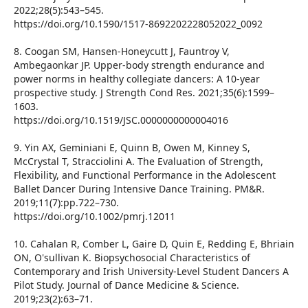
2022;28(5):543–545.
https://doi.org/10.1590/1517-8692202228052022_0092
8. Coogan SM, Hansen-Honeycutt J, Fauntroy V,
Ambegaonkar JP. Upper-body strength endurance and
power norms in healthy collegiate dancers: A 10-year
prospective study. J Strength Cond Res. 2021;35(6):1599–
1603.
https://doi.org/10.1519/JSC.0000000000004016
9. Yin AX, Geminiani E, Quinn B, Owen M, Kinney S,
McCrystal T, Stracciolini A. The Evaluation of Strength,
Flexibility, and Functional Performance in the Adolescent
Ballet Dancer During Intensive Dance Training. PM&R.
2019;11(7):pp.722–730.
https://doi.org/10.1002/pmrj.12011
10. Cahalan R, Comber L, Gaire D, Quin E, Redding E, Bhriain
ON, O'sullivan K. Biopsychosocial Characteristics of
Contemporary and Irish University-Level Student Dancers A
Pilot Study. Journal of Dance Medicine & Science.
2019;23(2):63–71.