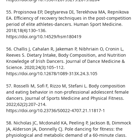
55. Propisnova EP, Degtyareva DI, Terekhova MA, Repnikova
EA. Efficiency of recovery techniques in the post-competition
period of elite athletes-dancers. Human Sport Medicine.
2018;18(4):130–136.
https://doi.org/10.14529/hsm180419
56. Challis J, Cahalan R, Jakeman P, Nibhriain O, Cronin L,
Reeves S. Dietary Intake, Body Composition, and Nutrition
Knowledge of Irish Dancers. Journal of Dance Medicine &
Science. 2020;24(3):105–112.
https://doi.org/10.12678/1089-313X.24.3.105
57. Rosselli M, Sofi F, Rizzo M, Stefani L. Body composition
and eating behavior in non-professional adolescent female
dancers. Journal of Sports Medicine and Physical Fitness.
2022;62(2):207–214.
https://doi.org/10.23736/S0022-4707.21.11817-1
58. Nicholas JC, Mcdonald KA, Peeling P, Jackson B, Dimmock
JA, Alderson JA, Donnelly CJ. Pole dancing for fitness: the
physiological and metabolic demand of a 60-minute class.