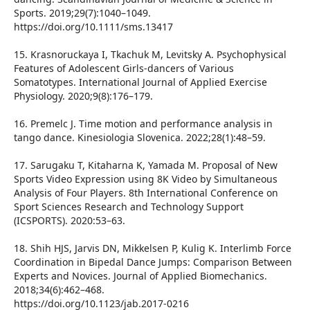
Sports. 2019;29(7):1040–1049.
https://doi.org/10.1111/sms.13417
15. Krasnoruckaya I, Tkachuk M, Levitsky A. Psychophysical
Features of Adolescent Girls-dancers of Various
Somatotypes. International Journal of Applied Exercise
Physiology. 2020;9(8):176–179.
16. Premelc J. Time motion and performance analysis in
tango dance. Kinesiologia Slovenica. 2022;28(1):48–59.
17. Sarugaku T, Kitaharna K, Yamada M. Proposal of New
Sports Video Expression using 8K Video by Simultaneous
Analysis of Four Players. 8th International Conference on
Sport Sciences Research and Technology Support
(ICSPORTS). 2020:53–63.
18. Shih HJS, Jarvis DN, Mikkelsen P, Kulig K. Interlimb Force
Coordination in Bipedal Dance Jumps: Comparison Between
Experts and Novices. Journal of Applied Biomechanics.
2018;34(6):462–468.
https://doi.org/10.1123/jab.2017-0216