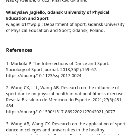
Nauky Avenue, 61022, Kharkov, Ukraine.
Wladyslaw Jagiello,
Gdansk University of Physical
Education and Sport
wjagiello1@wp.pl; Department of Sport, Gdansk University
of Physical Education and Sport; Gdansk, Poland.
References
1. Markula P. The Intersections of Dance and Sport.
Sociology of Sport Journal. 2018;35(2):159–67.
https://doi.org/10.1123/ssj.2017-0024
2. Wang CX, Li L, Wang AB. Research on the influence of
sport dance on physical health in national fitness exercise.
Revista Brasileira de Medicina do Esporte. 2021;27(5):481–
484.
https://doi.org/10.1590/1517-8692202127042021_0077
3. Wang AB, Wang CX. Research on the application of sport
dance in colleges and universities in the healthy