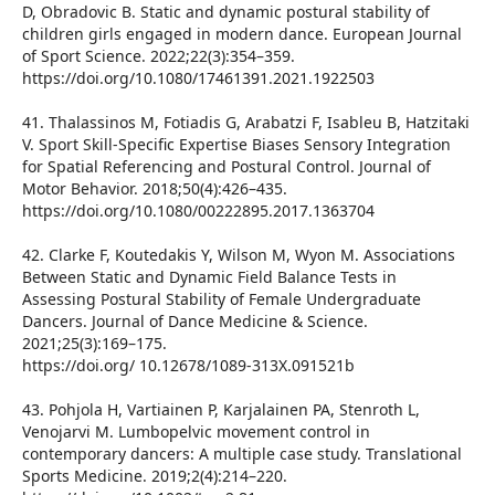
D, Obradovic B. Static and dynamic postural stability of
children girls engaged in modern dance. European Journal
of Sport Science. 2022;22(3):354–359.
https://doi.org/10.1080/17461391.2021.1922503
41. Thalassinos M, Fotiadis G, Arabatzi F, Isableu B, Hatzitaki
V. Sport Skill-Specific Expertise Biases Sensory Integration
for Spatial Referencing and Postural Control. Journal of
Motor Behavior. 2018;50(4):426–435.
https://doi.org/10.1080/00222895.2017.1363704
42. Clarke F, Koutedakis Y, Wilson M, Wyon M. Associations
Between Static and Dynamic Field Balance Tests in
Assessing Postural Stability of Female Undergraduate
Dancers. Journal of Dance Medicine & Science.
2021;25(3):169–175.
https://doi.org/ 10.12678/1089-313X.091521b
43. Pohjola H, Vartiainen P, Karjalainen PA, Stenroth L,
Venojarvi M. Lumbopelvic movement control in
contemporary dancers: A multiple case study. Translational
Sports Medicine. 2019;2(4):214–220.