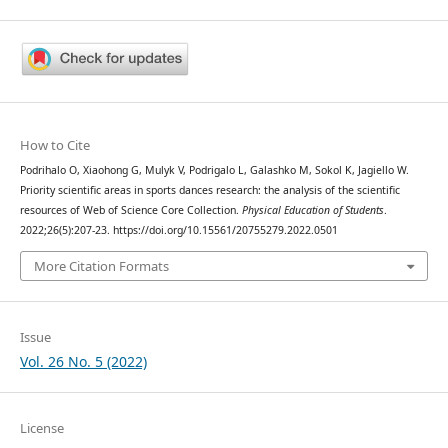
How to Cite
Podrihalo O, Xiaohong G, Mulyk V, Podrigalo L, Galashko M, Sokol K, Jagiello W.
Priority scientific areas in sports dances research: the analysis of the scientific
resources of Web of Science Core Collection.
Physical Education of Students
.
2022;26(5):207-23. https://doi.org/10.15561/20755279.2022.0501
More Citation Formats
Issue
Vol. 26 No. 5 (2022)
License