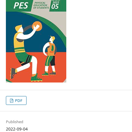
PDF
Published
2022-09-04