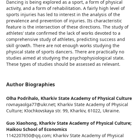
Dancing is being explored as a sport, a form of physical
activity, and a form of rehabilitation. A fairly high level of
sports injuries has led to interest in the analysis of the
prevalence and prevention of injuries. Its characteristic
feature is the intersection of these directions. The study of
athletes’ state confirmed the lack of works devoted to a
comprehensive study of athletes, predicting success and
skill growth. There are not enough works studying the
physical state of sports dancers. There are practically no
studies aimed at studying the psychophysiological state.
These types of studies should be assessed as relevant.
Author Biographies
Olha Podrihalo,
Kharkiv State Academy of Physical Culture
rovnayaolga77@ukr.net; Kharkiv State Academy of Physical
Culture; Klochkovskaya str. 99, Kharkiv, 61022, Ukraine.
Guo Xiaohong,
Kharkiv State Academy of Physical Culture;
Haikou School of Еconomics
1142207650@qq.com; Kharkiv State Academy of Physical