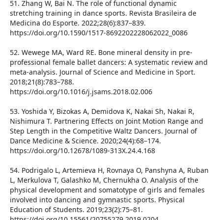
51. Zhang W, Bai N. The role of functional dynamic
stretching training in dance sports. Revista Brasileira de
Medicina do Esporte. 2022;28(6):837–839.
https://doi.org/10.1590/1517-8692202228062022_0086
52. Wewege MA, Ward RE. Bone mineral density in pre-
professional female ballet dancers: A systematic review and
meta-analysis. Journal of Science and Medicine in Sport.
2018;21(8):783–788.
https://doi.org/10.1016/j.jsams.2018.02.006
53. Yoshida Y, Bizokas A, Demidova K, Nakai Sh, Nakai R,
Nishimura T. Partnering Effects on Joint Motion Range and
Step Length in the Competitive Waltz Dancers. Journal of
Dance Medicine & Science. 2020;24(4):68–174.
https://doi.org/10.12678/1089-313X.24.4.168
54. Podrigalo L, Artemieva H, Rovnaya O, Panshyna A, Ruban
L, Merkulova T, Galashko M, Chernukha O. Analysis of the
physical development and somatotype of girls and females
involved into dancing and gymnastic sports. Physical
Education of Students. 2019;23(2):75–81.
https://doi.org/10.15561/20755279.2019.0204