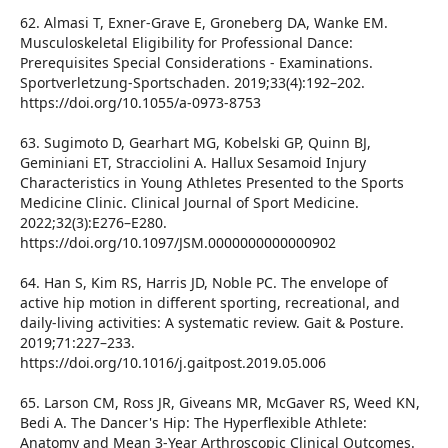
62. Almasi T, Exner-Grave E, Groneberg DA, Wanke EM.
Musculoskeletal Eligibility for Professional Dance:
Prerequisites Special Considerations - Examinations.
Sportverletzung-Sportschaden. 2019;33(4):192–202.
https://doi.org/10.1055/a-0973-8753
63. Sugimoto D, Gearhart MG, Kobelski GP, Quinn BJ,
Geminiani ET, Stracciolini A. Hallux Sesamoid Injury
Characteristics in Young Athletes Presented to the Sports
Medicine Clinic. Clinical Journal of Sport Medicine.
2022;32(3):E276–E280.
https://doi.org/10.1097/JSM.0000000000000902
64. Han S, Kim RS, Harris JD, Noble PC. The envelope of
active hip motion in different sporting, recreational, and
daily-living activities: A systematic review. Gait & Posture.
2019;71:227–233.
https://doi.org/10.1016/j.gaitpost.2019.05.006
65. Larson CM, Ross JR, Giveans MR, McGaver RS, Weed KN,
Bedi A. The Dancer's Hip: The Hyperflexible Athlete:
Anatomy and Mean 3-Year Arthroscopic Clinical Outcomes.