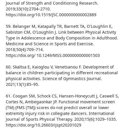
Journal of Strength and Conditioning Research.
2019;33(10):2704–2710.
https://doi.org/10.1519/JSC.0000000000002889
59. Belanger M, Katapally TR, Barnett TA, O'Loughlin E,
Sabiston CM, O'Loughlin J. Link between Physical Activity
Type in Adolescence and Body Composition in Adulthood.
Medicine and Science in Sports and Exercise.
2018;50(4):709–714.
https://doi.org/ 10.1249/MSS.0000000000001503
60. Skaltsa E, Kaioglou V, Venetsanou F. Development of
balance in children participating in different recreational
physical activities. Science of Gymnastics Journal.
2021;13(1):85–95.
61. Coogan SM, Schock CS, Hansen-Honeycutt J, Caswell S,
Cortes N, Ambegaonkar JP. Functional movement screen
(TM) (FMS (TM)) scores do not predict overall or lower
extremity injury risk in collegiate dancers. International
Journal of Sports Physical Therapy. 2020;15(6):1029–1035.
https://doi.org/10.26603/ijspt20201029