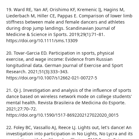
19. Ward RE, Yan AF, Orishimo KF, Kremenic IJ, Hagins M,
Liederbach M, Hiller CE, Pappas E. Comparison of lower limb
stiffness between male and female dancers and athletes
during drop jump landings. Scandinavian Journal of
Medicine & Science in Sports. 2019;29(1):71–81.
https://doi.org/10.1111/sms.13309
20. Tovar-Garcia ED. Participation in sports, physical
exercise, and wage income: Evidence from Russian
longitudinal data. German Journal of Exercise and Sport
Research. 2021;51(3):333–343.
https://doi.org/10.1007/s12662-021-00727-5
21. Qi J. Investigation and analysis of the influence of sports
dance based on wireless network mode on college students'
mental health. Revista Brasileira de Medicina do Esporte.
2021;27:70–72.
https://doi.org/10.1590/1517-8692202127022020_0015
22. Foley BC, Vassallo AJ, Reece LJ. Lights out, let's dance! An
investigation into participation in No Lights, No Lycra and its