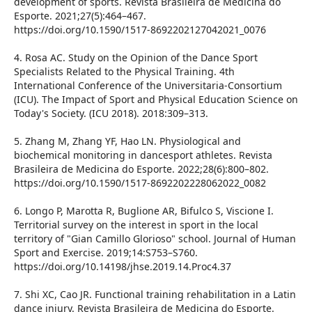
development of sports. Revista Brasileira de Medicina do
Esporte. 2021;27(5):464–467.
https://doi.org/10.1590/1517-8692202127042021_0076
4. Rosa AC. Study on the Opinion of the Dance Sport
Specialists Related to the Physical Training. 4th
International Conference of the Universitaria-Consortium
(ICU). The Impact of Sport and Physical Education Science on
Today's Society. (ICU 2018). 2018:309–313.
5. Zhang M, Zhang YF, Hao LN. Physiological and
biochemical monitoring in dancesport athletes. Revista
Brasileira de Medicina do Esporte. 2022;28(6):800–802.
https://doi.org/10.1590/1517-8692202228062022_0082
6. Longo P, Marotta R, Buglione AR, Bifulco S, Viscione I.
Territorial survey on the interest in sport in the local
territory of "Gian Camillo Glorioso" school. Journal of Human
Sport and Exercise. 2019;14:S753–S760.
https://doi.org/10.14198/jhse.2019.14.Proc4.37
7. Shi XC, Cao JR. Functional training rehabilitation in a Latin
dance injury. Revista Brasileira de Medicina do Esporte.