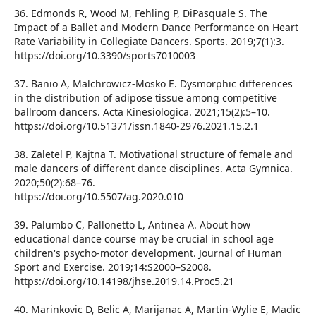
36. Edmonds R, Wood M, Fehling P, DiPasquale S. The
Impact of a Ballet and Modern Dance Performance on Heart
Rate Variability in Collegiate Dancers. Sports. 2019;7(1):3.
https://doi.org/10.3390/sports7010003
37. Banio A, Malchrowicz-Mosko E. Dysmorphic differences
in the distribution of adipose tissue among competitive
ballroom dancers. Acta Kinesiologica. 2021;15(2):5–10.
https://doi.org/10.51371/issn.1840-2976.2021.15.2.1
38. Zaletel P, Kajtna T. Motivational structure of female and
male dancers of different dance disciplines. Acta Gymnica.
2020;50(2):68–76.
https://doi.org/10.5507/ag.2020.010
39. Palumbo C, Pallonetto L, Antinea A. About how
educational dance course may be crucial in school age
children's psycho-motor development. Journal of Human
Sport and Exercise. 2019;14:S2000–S2008.
https://doi.org/10.14198/jhse.2019.14.Proc5.21
40. Marinkovic D, Belic A, Marijanac A, Martin-Wylie E, Madic