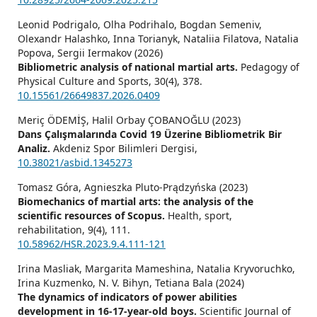
Leonid Podrigalo, Olha Podrihalo, Bogdan Semeniv,
Olexandr Halashko, Inna Torianyk, Nataliia Filatova, Natalia
Popova, Sergii Iermakov (2026)
Bibliometric analysis of national martial arts.
Pedagogy of
Physical Culture and Sports,
30
(4),
378.
10.15561/26649837.2026.0409
Meriç ÖDEMİŞ, Halil Orbay ÇOBANOĞLU (2023)
Dans Çalışmalarında Covid 19 Üzerine Bibliometrik Bir
Analiz.
Akdeniz Spor Bilimleri Dergisi,
10.38021/asbid.1345273
Tomasz Góra, Agnieszka Pluto-Prądzyńska (2023)
Biomechanics of martial arts: the analysis of the
scientific resources of Scopus.
Health, sport,
rehabilitation,
9
(4),
111.
10.58962/HSR.2023.9.4.111-121
Irina Masliak, Margarita Mameshina, Natalia Kryvoruchko,
Irina Kuzmenko, N. V. Bihyn, Tetiana Bala (2024)
The dynamics of indicators of power abilities
development in 16-17-year-old boys.
Scientific Journal of