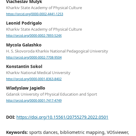
Viacheslav Mulyk
Kharkiv State Academy of Physical Culture
https://orcid.org/0000-0002-4441-1253
Leonid Podrigalo
Kharkiv State Academy of Physical Culture
http://orcid.org/0000-0002-7893-524X
Mycola Galashko
H. S. Skovoroda Kharkiv National Pedagogical University
http://orcid.org/0000-0002-7708-9504
Konstantin Sokol
Kharkiv National Medical University
http://orcid.org/0000-0001-8363-8402
Wladyslaw Jagiello
Gdansk University of Physical Education and Sport
http://orcid.org/0000-0001-7417-4749
DOI:
https://doi.org/10.15561/20755279.2022.0501
Keywords:
sports dances, bibliometric mapping, VOSviewer,