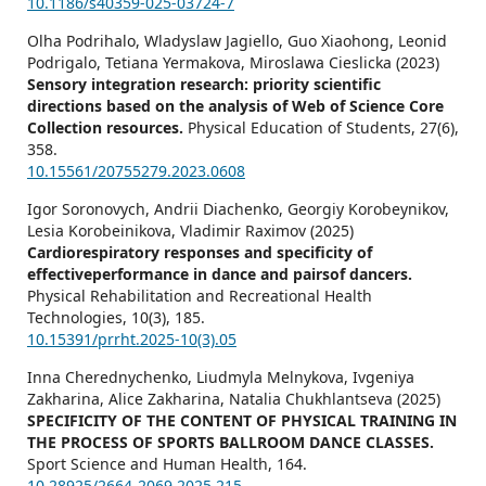
10.1186/s40359-025-03724-7
Olha Podrihalo, Wladyslaw Jagiello, Guo Xiaohong, Leonid
Podrigalo, Tetiana Yermakova, Miroslawa Cieslicka (2023)
Sensory integration research: priority scientific
directions based on the analysis of Web of Science Core
Collection resources.
Physical Education of Students,
27
(6),
358.
10.15561/20755279.2023.0608
Igor Soronovych, Andrii Diachenko, Georgiy Korobeynikov,
Lesia Korobeinikova, Vladimir Raximov (2025)
Cardiorespiratory responses and specificity of
effectiveperformance in dance and pairsof dancers.
Physical Rehabilitation and Recreational Health
Technologies,
10
(3),
185.
10.15391/prrht.2025-10(3).05
Inna Cherednychenko, Liudmyla Melnykova, Іvgeniya
Zakharina, Alice Zakharina, Natalia Chukhlantseva (2025)
SPECIFICITY OF THE CONTENT OF PHYSICAL TRAINING IN
THE PROCESS OF SPORTS BALLROOM DANCE CLASSES.
Sport Science and Human Health,
164.
10.28925/2664-2069.2025.215