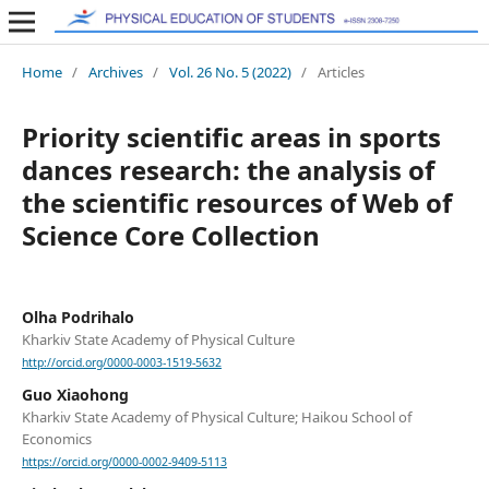
Home
/
Archives
/
Vol. 26 No. 5 (2022)
/
Articles
Priority scientific areas in sports
dances research: the analysis of
the scientific resources of Web of
Science Core Collection
Olha Podrihalo
Kharkiv State Academy of Physical Culture
http://orcid.org/0000-0003-1519-5632
Guo Xiaohong
Kharkiv State Academy of Physical Culture; Haikou School of
Еconomics
https://orcid.org/0000-0002-9409-5113