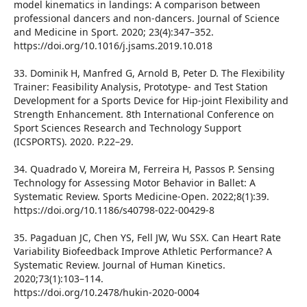
model kinematics in landings: A comparison between
professional dancers and non-dancers. Journal of Science
and Medicine in Sport. 2020; 23(4):347–352.
https://doi.org/10.1016/j.jsams.2019.10.018
33. Dominik H, Manfred G, Arnold B, Peter D. The Flexibility
Trainer: Feasibility Analysis, Prototype- and Test Station
Development for a Sports Device for Hip-joint Flexibility and
Strength Enhancement. 8th International Conference on
Sport Sciences Research and Technology Support
(ICSPORTS). 2020. P.22–29.
34. Quadrado V, Moreira M, Ferreira H, Passos P. Sensing
Technology for Assessing Motor Behavior in Ballet: A
Systematic Review. Sports Medicine-Open. 2022;8(1):39.
https://doi.org/10.1186/s40798-022-00429-8
35. Pagaduan JC, Chen YS, Fell JW, Wu SSX. Can Heart Rate
Variability Biofeedback Improve Athletic Performance? A
Systematic Review. Journal of Human Kinetics.
2020;73(1):103–114.
https://doi.org/10.2478/hukin-2020-0004