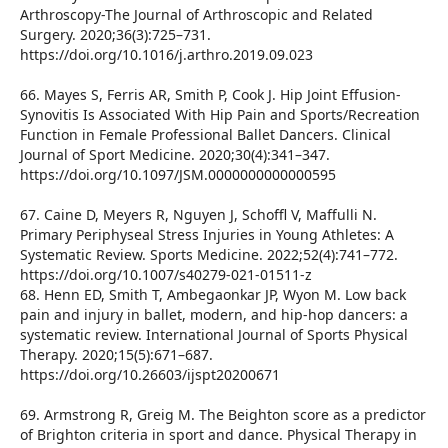
Arthroscopy-The Journal of Arthroscopic and Related
Surgery. 2020;36(3):725–731.
https://doi.org/10.1016/j.arthro.2019.09.023
66. Mayes S, Ferris AR, Smith P, Cook J. Hip Joint Effusion-
Synovitis Is Associated With Hip Pain and Sports/Recreation
Function in Female Professional Ballet Dancers. Clinical
Journal of Sport Medicine. 2020;30(4):341–347.
https://doi.org/10.1097/JSM.0000000000000595
67. Caine D, Meyers R, Nguyen J, Schoffl V, Maffulli N.
Primary Periphyseal Stress Injuries in Young Athletes: A
Systematic Review. Sports Medicine. 2022;52(4):741–772.
https://doi.org/10.1007/s40279-021-01511-z
68. Henn ED, Smith T, Ambegaonkar JP, Wyon M. Low back
pain and injury in ballet, modern, and hip-hop dancers: a
systematic review. International Journal of Sports Physical
Therapy. 2020;15(5):671–687.
https://doi.org/10.26603/ijspt20200671
69. Armstrong R, Greig M. The Beighton score as a predictor
of Brighton criteria in sport and dance. Physical Therapy in