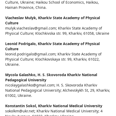
Culture, Ukraine; Haikou School of Еconomics, Haikou,
Hainan Province, China.
Viacheslav Mulyk,
Kharkiv State Academy of Physical
Culture
mulyk.viacheslav@gmail.com; Kharkiv State Academy of
Physical Culture; Klochkivska str. 99, Kharkiv, 61058, Ukraine
Leonid Podrigalo,
Kharkiv State Academy of Physical
Culture
leonid.podrigalo@gmail.com; Kharkiv State Academy of
Physical Culture; Klochkovskaya str. 99, Kharkiv, 61022,
Ukraine.
Mycola Galashko,
H. S. Skovoroda Kharkiv National
Pedagogical University
nicolaygalashko@gmail.com; H. S. Skovoroda Kharkiv
National Pedagogical University; Alchevskykh St, 29, Kharkiv,
61002, Ukraine.
Konstantin Sokol,
Kharkiv National Medical University
sokolkm@ukr.net; Kharkiv National Medical University; 4