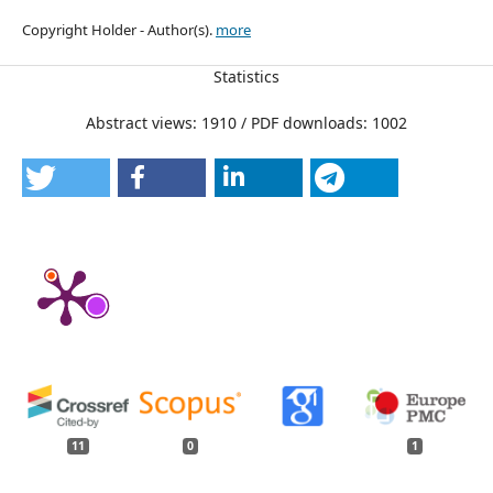
Copyright Holder - Author(s).
more
Statistics
Abstract views: 1910 / PDF downloads: 1002
11
0
1