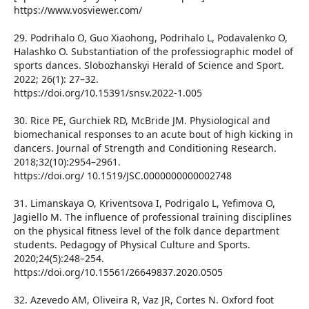
https://www.vosviewer.com/
29. Podrihalo O, Guo Xiaohong, Podrihalo L, Podavalenko O,
Halashko O. Substantiation of the professiographic model of
sports dances. Slobozhanskyi Herald of Science and Sport.
2022; 26(1): 27–32.
https://doi.org/10.15391/snsv.2022-1.005
30. Rice PE, Gurchiek RD, McBride JM. Physiological and
biomechanical responses to an acute bout of high kicking in
dancers. Journal of Strength and Conditioning Research.
2018;32(10):2954–2961.
https://doi.org/ 10.1519/JSC.0000000000002748
31. Limanskaya O, Kriventsova I, Podrigalo L, Yefimova O,
Jagiello M. The influence of professional training disciplines
on the physical fitness level of the folk dance department
students. Pedagogy of Physical Culture and Sports.
2020;24(5):248–254.
https://doi.org/10.15561/26649837.2020.0505
32. Azevedo AM, Oliveira R, Vaz JR, Cortes N. Oxford foot