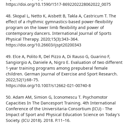
https://doi.org/10.1590/1517-8692202228062022_0075
48. Skopal L, Netto K, Aisbett B, Takla A, Castricum T. The
effect of a rhythmic gymnastics-based power-flexibility
program on the lower limb flexibility and power of
contemporary dancers. International Journal of Sports
Physical Therapy. 2020;15(3):343–364.
https://doi.org/10.26603/ijspt20200343
49. Elce A, Polito R, Del Pizzo A, Di Rauso G, Guarino F,
Sangiorgio A, Daniele A, Nigro E. Evaluation of two different
1-year training programs among prepuberal female
children. German Journal of Exercise and Sport Research.
2022;52(1):68–75.
https://doi.org/10.1007/s12662-021-00740-8
50. Adam AM, Simion G, Iconomescu T. Psychomotor
Capacities In The Dancesport Training. 4th International
Conference of the Universitaria-Consortium (ICU) - The
Impact of Sport and Physical Education Science on Today's
Society. (ICU 2018). 2018. P.11–16.