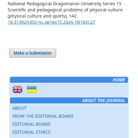
National Pedagogical Dragomanov University Series 15
Scientific and pedagogical problems of physical culture
(physical culture and sports),
142.
10.31392/UDU-nc.series15.2024.10(183).27
Make a Submission
HOME
ABOUT THE JOURNAL
ABOUT
FROM THE EDITORIAL BOARD
EDITORIAL BOARD
EDITORIAL ETHICS