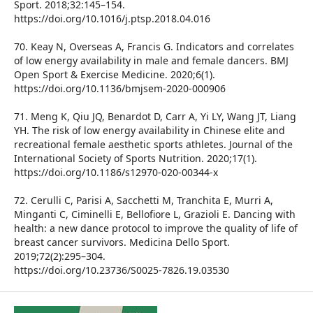
Sport. 2018;32:145–154.
https://doi.org/10.1016/j.ptsp.2018.04.016
70. Keay N, Overseas A, Francis G. Indicators and correlates
of low energy availability in male and female dancers. BMJ
Open Sport & Exercise Medicine. 2020;6(1).
https://doi.org/10.1136/bmjsem-2020-000906
71. Meng K, Qiu JQ, Benardot D, Carr A, Yi LY, Wang JT, Liang
YH. The risk of low energy availability in Chinese elite and
recreational female aesthetic sports athletes. Journal of the
International Society of Sports Nutrition. 2020;17(1).
https://doi.org/10.1186/s12970-020-00344-x
72. Cerulli C, Parisi A, Sacchetti M, Tranchita E, Murri A,
Minganti C, Ciminelli E, Bellofiore L, Grazioli E. Dancing with
health: a new dance protocol to improve the quality of life of
breast cancer survivors. Medicina Dello Sport.
2019;72(2):295–304.
https://doi.org/10.23736/S0025-7826.19.03530