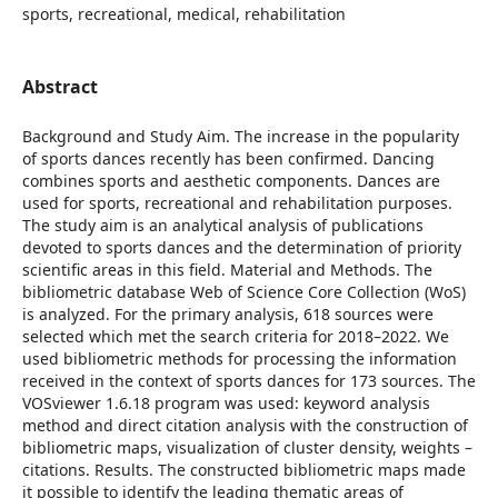
sports, recreational, medical, rehabilitation
Abstract
Background and Study Aim. The increase in the popularity
of sports dances recently has been confirmed. Dancing
combines sports and aesthetic components. Dances are
used for sports, recreational and rehabilitation purposes.
The study aim is an analytical analysis of publications
devoted to sports dances and the determination of priority
scientific areas in this field. Material and Methods. The
bibliometric database Web of Science Core Collection (WoS)
is analyzed. For the primary analysis, 618 sources were
selected which met the search criteria for 2018–2022. We
used bibliometric methods for processing the information
received in the context of sports dances for 173 sources. The
VOSviewer 1.6.18 program was used: keyword analysis
method and direct citation analysis with the construction of
bibliometric maps, visualization of cluster density, weights –
citations. Results. The constructed bibliometric maps made
it possible to identify the leading thematic areas of