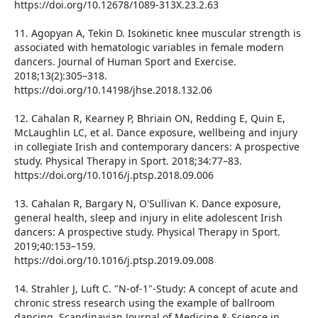
https://doi.org/10.12678/1089-313X.23.2.63
11. Agopyan A, Tekin D. Isokinetic knee muscular strength is
associated with hematologic variables in female modern
dancers. Journal of Human Sport and Exercise.
2018;13(2):305–318.
https://doi.org/10.14198/jhse.2018.132.06
12. Cahalan R, Kearney P, Bhriain ON, Redding E, Quin E,
McLaughlin LC, et al. Dance exposure, wellbeing and injury
in collegiate Irish and contemporary dancers: A prospective
study. Physical Therapy in Sport. 2018;34:77–83.
https://doi.org/10.1016/j.ptsp.2018.09.006
13. Cahalan R, Bargary N, O'Sullivan K. Dance exposure,
general health, sleep and injury in elite adolescent Irish
dancers: A prospective study. Physical Therapy in Sport.
2019;40:153–159.
https://doi.org/10.1016/j.ptsp.2019.09.008
14. Strahler J, Luft C. "N-of-1"-Study: A concept of acute and
chronic stress research using the example of ballroom
dancing. Scandinavian Journal of Medicine & Science in