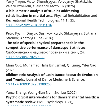
Yuriy Tropin, Victor Shandrygos, Volodymyr Shatskykh,
Valerii Dzherelii, Oleksandr Mozoliuk (2026)
A bibliometric analysis of studies addressing
rehabilitation in martial arts.
Physical Rehabilitation and
Recreational Health Technologies,
11
(1),
35.
10.15391/prrht.2026-11(1).04
Petro Kyzim, Dmytro Sashkov, Kyrylo Shkuryeyev, Svitlana
Stadnyk, Anatolyi Huba (2026)
The role of special physical preparedneds in the
competitive performance of dancesport athletes.
Слобожанський науково-спортивний вісник,
24.
10.15391/snsv.2026-1.03
Mimi Guo, Muhamad Hafiz Bin Ismail, Qi Liang, Yifei Gao
(2025)
Bibliometric Analysis of Latin Dance Research: Evolution
and Trends.
Journal of Dance Medicine & Science,
10.1177/1089313X251389253
Yunxi Zhang, Young-Eun Noh, Siqi Liu (2025)
Psychological interventions for dancers’ mental health: a
systematic review.
BMC Psychology,
13
(1),