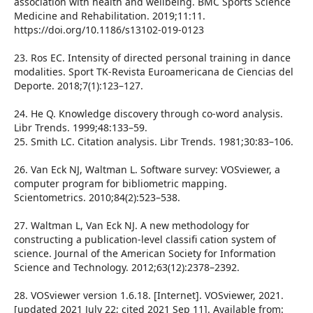
association with health and wellbeing. BMC Sports Science
Medicine and Rehabilitation. 2019;11:11.
https://doi.org/10.1186/s13102-019-0123
23. Ros EC. Intensity of directed personal training in dance
modalities. Sport TK-Revista Euroamericana de Ciencias del
Deporte. 2018;7(1):123–127.
24. He Q. Knowledge discovery through co-word analysis.
Libr Trends. 1999;48:133–59.
25. Smith LC. Citation analysis. Libr Trends. 1981;30:83–106.
26. Van Eck NJ, Waltman L. Software survey: VOSviewer, a
computer program for bibliometric mapping.
Scientometrics. 2010;84(2):523–538.
27. Waltman L, Van Eck NJ. A new methodology for
constructing a publication-level classifi cation system of
science. Journal of the American Society for Information
Science and Technology. 2012;63(12):2378–2392.
28. VOSviewer version 1.6.18. [Internet]. VOSviewer, 2021.
[updated 2021 July 22; cited 2021 Sep 11]. Available from: