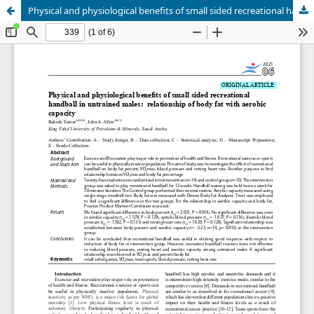
Physical and physiological benefits of small sided recreational handball in untrained males: relationship of body fat with aerobic capacity