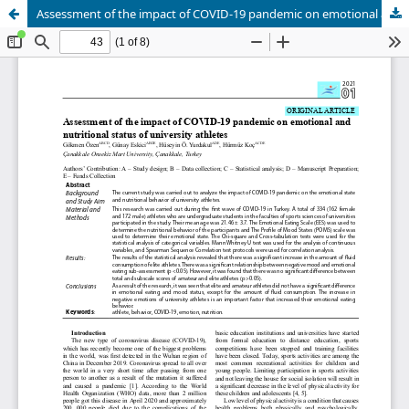
Assessment of the impact of COVID-19 pandemic on emotional and nutritional status of university athletes