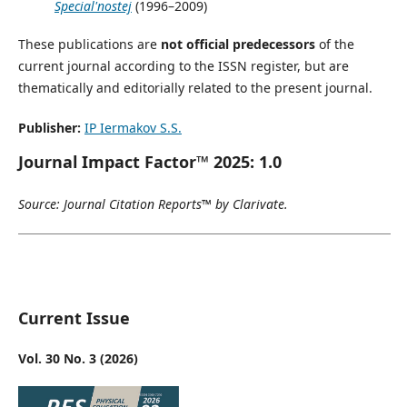
Special'nostej
(1996–2009)
These publications are
not official predecessors
of the
current journal according to the ISSN register, but are
thematically and editorially related to the present journal.
Publisher:
IP Iermakov S.S.
Journal Impact Factor™ 2025: 1.0
Source: Journal Citation Reports™ by Clarivate.
Current Issue
Vol. 30 No. 3 (2026)