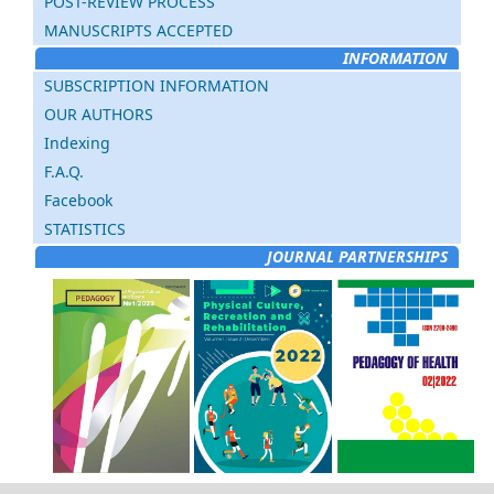
POST-REVIEW PROCESS
MANUSCRIPTS ACCEPTED
INFORMATION
SUBSCRIPTION INFORMATION
OUR AUTHORS
Indexing
F.A.Q.
Facebook
STATISTICS
JOURNAL PARTNERSHIPS