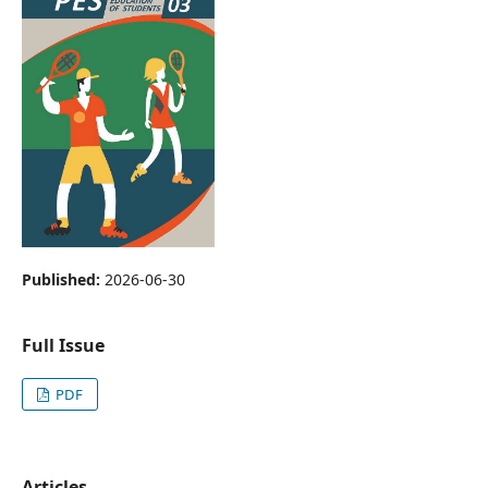
Published:
2026-06-30
Full Issue
PDF
Articles