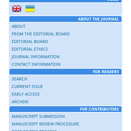
ABOUT THE JOURNAL
ABOUT
FROM THE EDITORIAL BOARD
EDITORIAL BOARD
EDITORIAL ETHICS
JOURNAL INFORMATION
CONTACT INFORMATION
FOR READERS
SEARCH
CURRENT ISSUE
EARLY ACCESS
ARCHIVE
FOR CONTRIBUTORS
MANUSCRIPT SUBMISSION
MANUSCRIPT REVIEW PROCEDURE