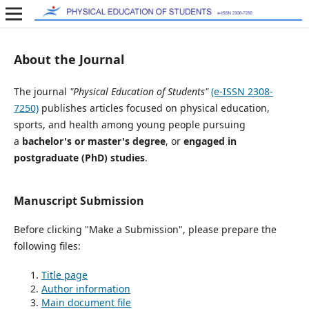
About the Journal
The journal
"Physical Education of Students"
(e-ISSN 2308-
7250)
publishes articles focused on physical education,
sports, and health among young people pursuing
a
bachelor's or master's degree
, or
engaged in
postgraduate (PhD) studies
.
Manuscript Submission
Before clicking "Make a Submission", please prepare the
following files:
Title page
Author information
Main document file