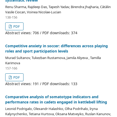
systematic review
Renu Sharma, Rajdeep Das, Tapesh Yadav, Birendra Jhajharia, Cătălin
Vasile Ciocan, Voinea Nicolae-Lucian
138-156
PDF
Abstract views: 706 / PDF downloads: 374
Competitive anxiety in soccer: differences across playing
roles and sport participation levels
Murad Sultanov, Tukezban Rustamova, Jamila Aliyeva , Tamilla
Karimova
157-166
PDF
Abstract views: 191 / PDF downloads: 133
Comparative analysis of somatotype indicators and
performance rates in cadets engaged in kettlebell lifting
Leonid Podrigalo, Olexandr Halashko, Olha Podrihalo, Iryna
Kalynychenko, Tetiana Hurtova, Oksana Matveyko, Ruslan Kanunov,