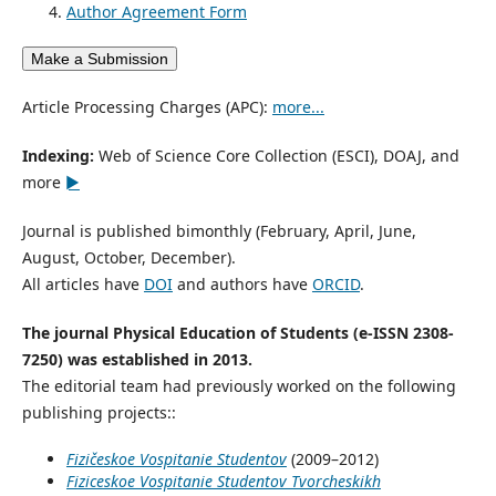
Author Agreement Form
Make a Submission
Article Processing Charges (APC):
more...
Indexing:
Web of Science Core Collection (ESCI), DOAJ, and
more
►
Journal is published bimonthly (February, April, June,
August, October, December).
All articles have
DOI
and authors have
ORCID
.
The journal Physical Education of Students (e-ISSN 2308-
7250) was established in 2013.
The editorial team had previously worked on the following
publishing projects::
Fizičeskoe Vospitanie Studentov
(2009–2012)
Fiziceskoe Vospitanie Studentov Tvorcheskikh