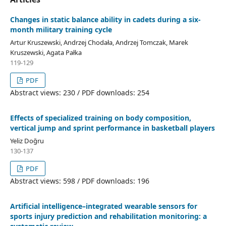
Changes in static balance ability in cadets during a six-
month military training cycle
Artur Kruszewski, Andrzej Chodała, Andrzej Tomczak, Marek
Kruszewski, Agata Pałka
119-129
PDF
Abstract views: 230 / PDF downloads: 254
Effects of specialized training on body composition,
vertical jump and sprint performance in basketball players
Yeliz Doğru
130-137
PDF
Abstract views: 598 / PDF downloads: 196
Artificial intelligence–integrated wearable sensors for
sports injury prediction and rehabilitation monitoring: a