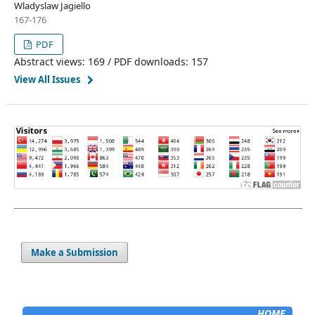
Wladyslaw Jagiello
167-176
PDF
Abstract views: 169 / PDF downloads: 157
View All Issues
Make a Submission
HOME